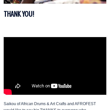
THANK YOU!
Saikou of African Drums & Art Crafts and AFROFEST