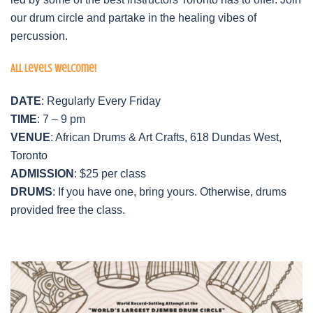
our drum circle and partake in the healing vibes of
percussion.
All levels welcome!
DATE
: Regularly Every Friday
TIME
: 7 – 9 pm
VENUE
: African Drums & Art Crafts, 618 Dundas West,
Toronto
ADMISSION
: $25 per class
DRUMS
: If you have one, bring yours. Otherwise, drums
provided free the class.