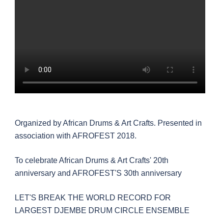
Organized by African Drums & Art Crafts. Presented in
association with AFROFEST 2018.
To celebrate African Drums & Art Crafts' 20th
anniversary and AFROFEST'S 30th anniversary
LET'S BREAK THE WORLD RECORD FOR
LARGEST DJEMBE DRUM CIRCLE ENSEMBLE