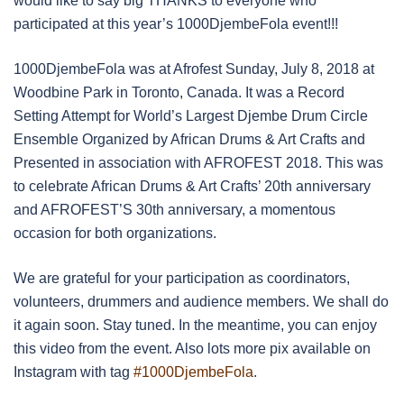
would like to say big THANKS to everyone who
participated at this year’s 1000DjembeFola event!!!
1000DjembeFola was at Afrofest Sunday, July 8, 2018 at
Woodbine Park in Toronto, Canada. It was a Record
Setting Attempt for World’s Largest Djembe Drum Circle
Ensemble Organized by African Drums & Art Crafts and
Presented in association with AFROFEST 2018. This was
to celebrate African Drums & Art Crafts’ 20th anniversary
and AFROFEST’S 30th anniversary, a momentous
occasion for both organizations.
We are grateful for your participation as coordinators,
volunteers, drummers and audience members. We shall do
it again soon. Stay tuned. In the meantime, you can enjoy
this video from the event. Also lots more pix available on
Instagram with tag
#1000DjembeFola
.