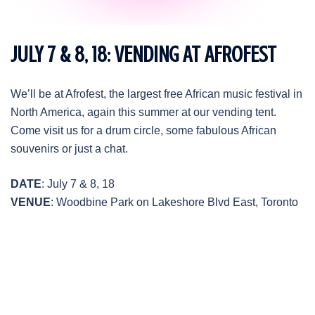
JULY 7 & 8, 18: VENDING AT AFROFEST
We’ll be at Afrofest, the largest free African music festival in
North America, again this summer at our vending tent.
Come visit us for a drum circle, some fabulous African
souvenirs or just a chat.
DATE
: July 7 & 8, 18
VENUE
: Woodbine Park on Lakeshore Blvd East, Toronto