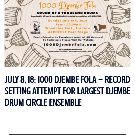
JULY 8, 18: 1000 DJEMBE FOLA – RECORD
SETTING ATTEMPT FOR LARGEST DJEMBE
DRUM CIRCLE ENSEMBLE