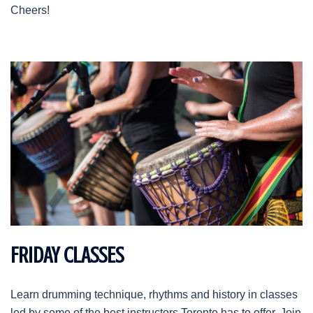
Cheers!
FRIDAY CLASSES
Learn drumming technique, rhythms and history in classes
led by some of the best instructors Toronto has to offer. Join