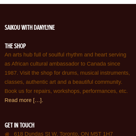
SAIKOU WITH DANYLYNE
THE SHOP
An arts hub full of soulful rhythm and heart serving
as African cultural ambassador to Canada since
1987. Visit the shop for drums, musical instruments,
classes, authentic art and a beautiful community.
Book us for repairs, workshops, performances, etc.
Read more […].
GET IN TOUCH
618 Dundas St W, Toronto, ON M5T 1H7