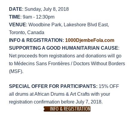
DATE
: Sunday, July 8, 2018
TIME
: 9am - 12:30pm
VENUE
: Woodbine Park, Lakeshore Blvd East,
Toronto, Canada
INFO & REGISTRATION:
1000DjembeFola.com
SUPPORTING A GOOD HUMANITARIAN CAUSE
:
Net proceeds from registrations and donations will go
to Médecins Sans Frontières / Doctors Without Borders
(MSF).
SPECIAL OFFER FOR PARTICIPANTS:
15% OFF
all drums at African Drums & Art Crafts with your
registration confirmation before July 7, 2018.
INFO & REGISTRATION