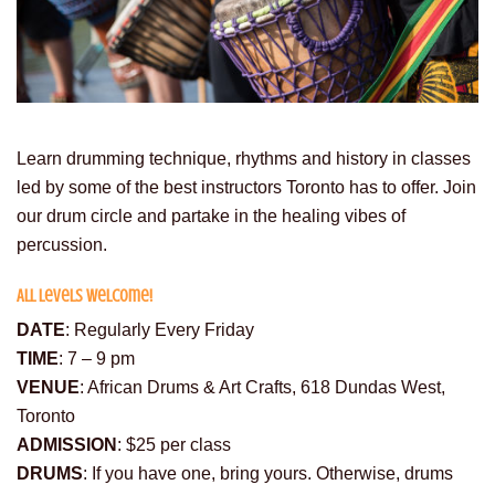
Learn drumming technique, rhythms and history in classes
led by some of the best instructors Toronto has to offer. Join
our drum circle and partake in the healing vibes of
percussion.
All levels welcome!
DATE
: Regularly Every Friday
TIME
: 7 – 9 pm
VENUE
: African Drums & Art Crafts, 618 Dundas West,
Toronto
ADMISSION
: $25 per class
DRUMS
: If you have one, bring yours. Otherwise, drums