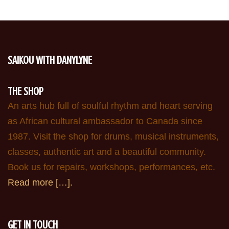
SAIKOU WITH DANYLYNE
THE SHOP
An arts hub full of soulful rhythm and heart serving
as African cultural ambassador to Canada since
1987. Visit the shop for drums, musical instruments,
classes, authentic art and a beautiful community.
Book us for repairs, workshops, performances, etc.
Read more […].
GET IN TOUCH