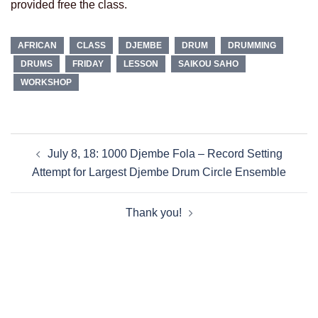
provided free the class.
AFRICAN
CLASS
DJEMBE
DRUM
DRUMMING
DRUMS
FRIDAY
LESSON
SAIKOU SAHO
WORKSHOP
Post
July 8, 18: 1000 Djembe Fola – Record Setting
navigation
Attempt for Largest Djembe Drum Circle Ensemble
Thank you!