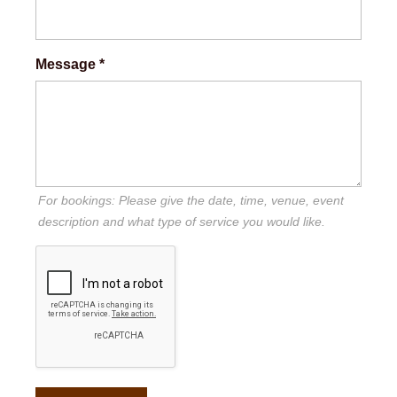
Message
*
For bookings: Please give the date, time, venue, event
description and what type of service you would like.