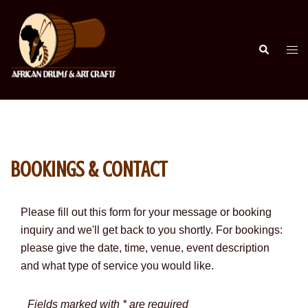
Skip
to
content
Search
Togg
men
BOOKINGS & CONTACT
Please fill out this form for your message or booking
inquiry and we'll get back to you shortly.
For bookings:
please give the date, time, venue, event description
and what type of service you would like.
Fields marked with * are required