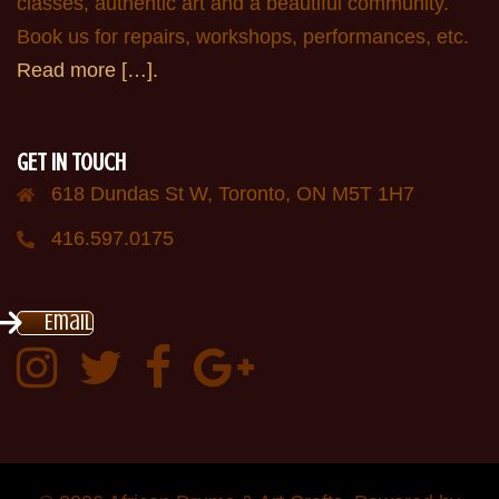
classes, authentic art and a beautiful community.
Book us for repairs, workshops, performances, etc.
Read more […].
GET IN TOUCH
618 Dundas St W, Toronto, ON M5T 1H7
416.597.0175
Email
Instagram
Twitter:
Facebook:
Google
AfricanDrumsTO
plus