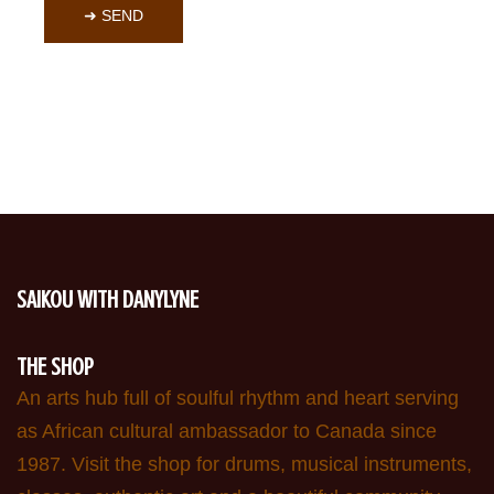
➜ SEND
SAIKOU WITH DANYLYNE
THE SHOP
An arts hub full of soulful rhythm and heart serving
as African cultural ambassador to Canada since
1987. Visit the shop for drums, musical instruments,