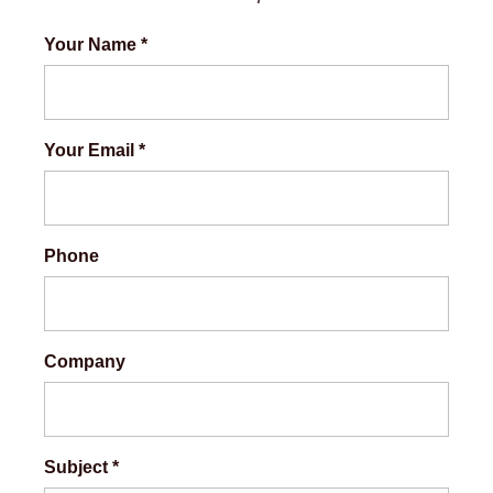
Your Name
*
Your Email
*
Phone
Company
Subject
*