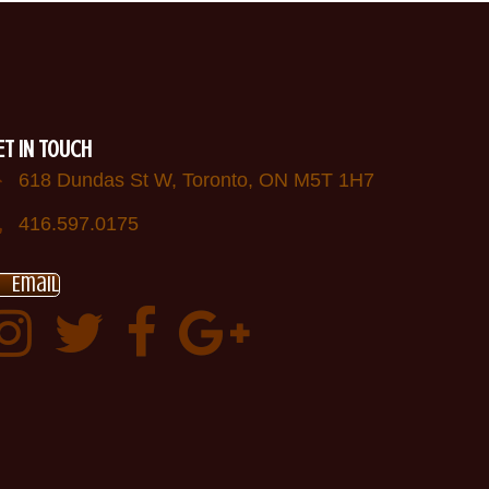
ET IN TOUCH
618 Dundas St W, Toronto, ON M5T 1H7
416.597.0175
Email
Instagram
Twitter:
Facebook:
Google
AfricanDrumsTO
plus