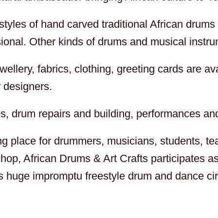
yles of hand carved traditional African drums pe
ional. Other kinds of drums and musical instru
ellery, fabrics, clothing, greeting cards are ava
r designers.
s, drum repairs and building, performances an
ing place for drummers, musicians, students, te
hop, African Drums & Art Crafts participates as
es huge impromptu freestyle drum and dance cir