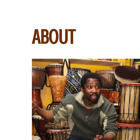
ABOUT