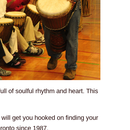
ll of soulful rhythm and heart. This
will get you hooked on finding your
oronto since 1987.