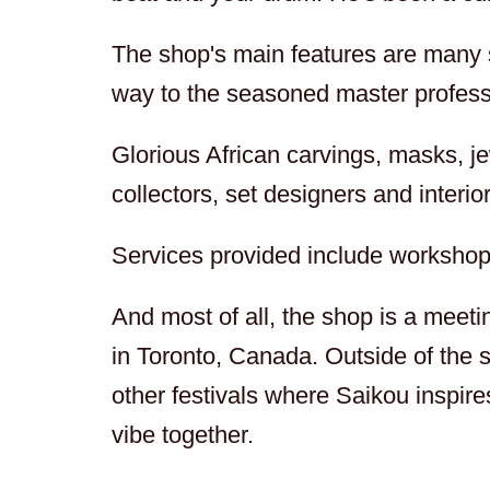
The shop's main features are many st
way to the seasoned master profess
Glorious African carvings, masks, jew
collectors, set designers and interio
Services provided include workshop
And most of all, the shop is a meet
in Toronto, Canada. Outside of the s
other festivals where Saikou inspir
vibe together.