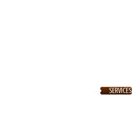
SERVICES