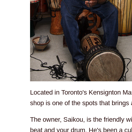
Located in Toronto's Kensignton Mark
shop is one of the spots that brings
The owner, Saikou, is the friendly 
beat and your drum. He's been a cul