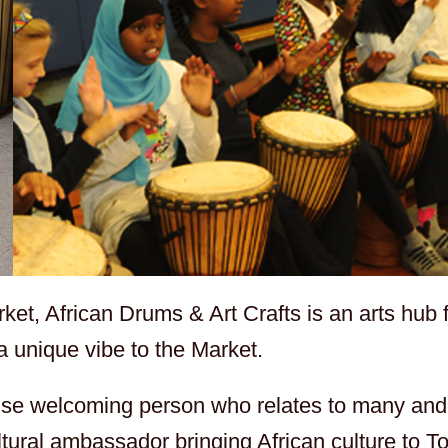
et, African Drums & Art Crafts is an arts hub fu
 a unique vibe to the Market.
wise welcoming person who relates to many and 
tural ambassador bringing African culture to T