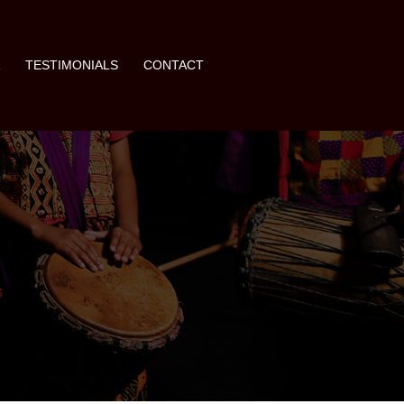
A
TESTIMONIALS
CONTACT