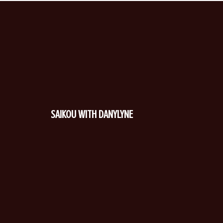
SAIKOU WITH DANYLYNE