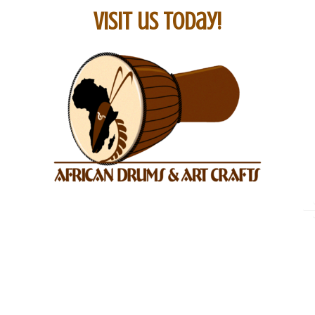
Visit us today!