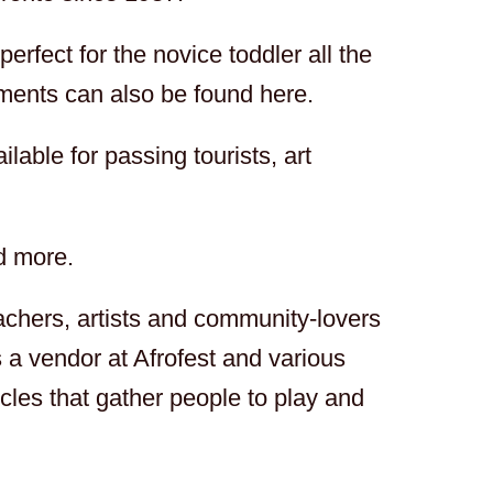
rfect for the novice toddler all the
ments can also be found here.
ilable for passing tourists, art
d more.
achers, artists and community-lovers
 a vendor at Afrofest and various
cles that gather people to play and