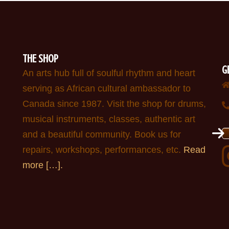
THE SHOP
G
An arts hub full of soulful rhythm and heart
serving as African cultural ambassador to
Canada since 1987. Visit the shop for drums,
musical instruments, classes, authentic art
and a beautiful community. Book us for
repairs, workshops, performances, etc.
Read
more […].