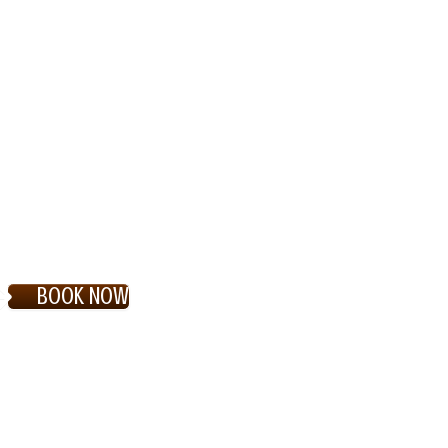
BOOK NOW