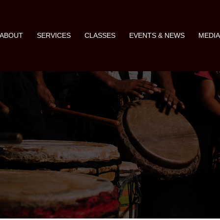
ABOUT
SERVICES
CLASSES
EVENTS & NEWS
MEDI